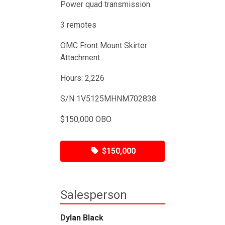
Power quad transmission
3 remotes
OMC Front Mount Skirter
Attachment
Hours: 2,226
S/N 1V5125MHNM702838
$150,000 OBO
$150,000
Salesperson
Dylan Black