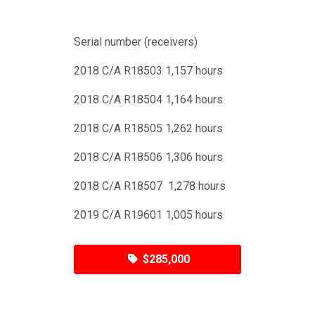
Serial number (receivers)
2018 C/A R18503 1,157 hours
2018 C/A R18504 1,164 hours
2018 C/A R18505 1,262 hours
2018 C/A R18506 1,306 hours
2018 C/A R18507 1,278 hours
2019 C/A R19601 1,005 hours
$285,000