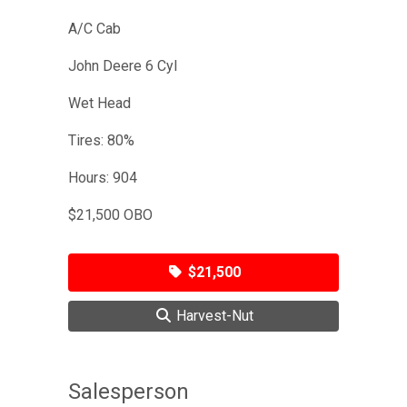
A/C Cab
John Deere 6 Cyl
Wet Head
Tires: 80%
Hours: 904
$21,500 OBO
$21,500
Harvest-Nut
Salesperson