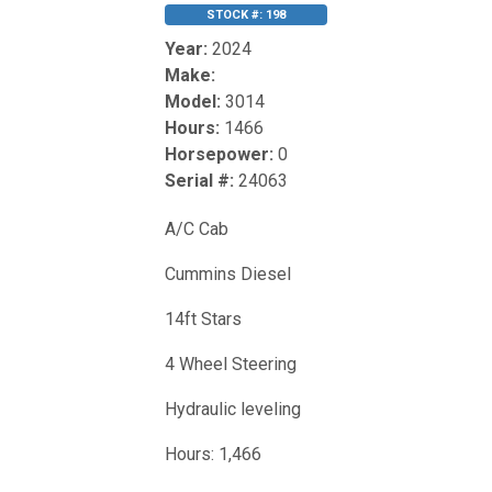
STOCK #: 198
Year:
2024
Make:
Model:
3014
Hours:
1466
Horsepower:
0
Serial #:
24063
A/C Cab
Cummins Diesel
14ft Stars
4 Wheel Steering
Hydraulic leveling
Hours: 1,466