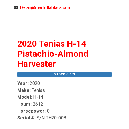
Dylan@martellablack.com
2020 Tenias H-14
Pistachio-Almond
Harvester
STOCK #: 203
Year:
2020
Make:
Tenias
Model:
H-14
Hours:
2612
Horsepower:
0
Serial #:
S/N TH20-008