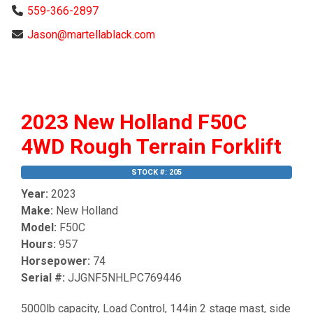
559-366-2897
Jason@martellablack.com
2023 New Holland F50C
4WD Rough Terrain Forklift
STOCK #: 205
Year:
2023
Make:
New Holland
Model:
F50C
Hours:
957
Horsepower:
74
Serial #:
JJGNF5NHLPC769446
5000lb capacity, Load Control, 144in 2 stage mast, side