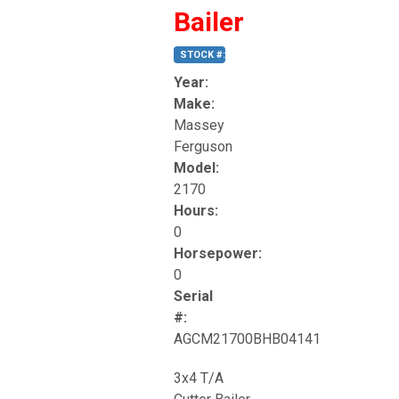
Bailer
STOCK #: 189
Year:
Make:
Massey
Ferguson
Model:
2170
Hours:
0
Horsepower:
0
Serial
#:
AGCM21700BHB04141
3x4 T/A