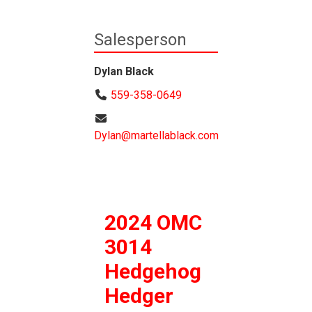
Salesperson
Dylan Black
559-358-0649
Dylan@martellablack.com
2024 OMC
3014
Hedgehog
Hedger