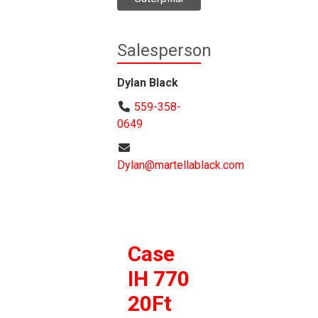
Salesperson
Dylan Black
559-358-
0649
Dylan@martellablack.com
Case
IH 770
20Ft