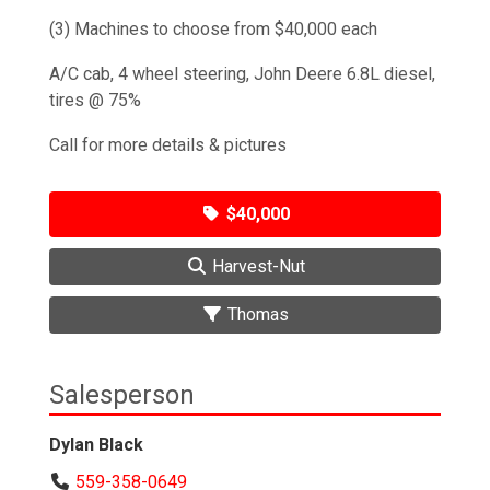
(3) Machines to choose from $40,000 each
A/C cab, 4 wheel steering, John Deere 6.8L diesel,
tires @ 75%
Call for more details & pictures
$40,000
Harvest-Nut
Thomas
Salesperson
Dylan Black
559-358-0649