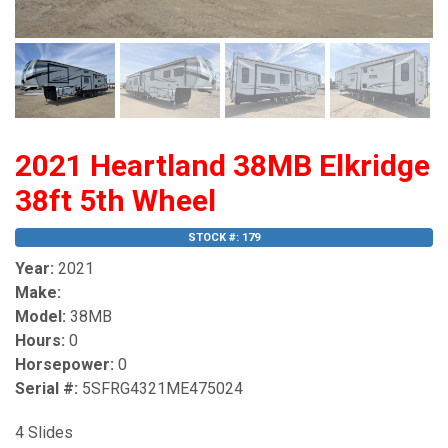
2021 Heartland 38MB Elkridge
38ft 5th Wheel
STOCK #: 179
Year:
2021
Make:
Model:
38MB
Hours:
0
Horsepower:
0
Serial #:
5SFRG4321ME475024
4 Slides