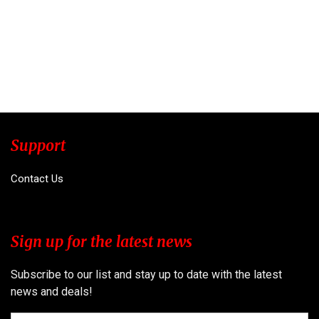
Support
Contact Us
Sign up for the latest news
Subscribe to our list and stay up to date with the latest
news and deals!