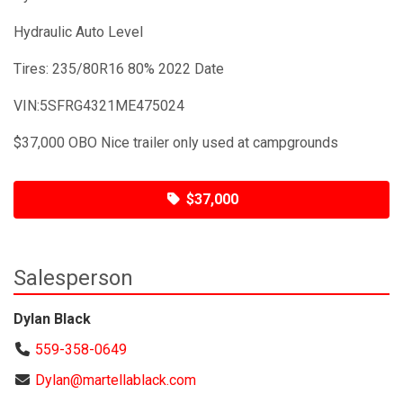
Hydraulic Auto Level
Tires: 235/80R16 80% 2022 Date
VIN:5SFRG4321ME475024
$37,000 OBO Nice trailer only used at campgrounds
$37,000
Salesperson
Dylan Black
559-358-0649
Dylan@martellablack.com