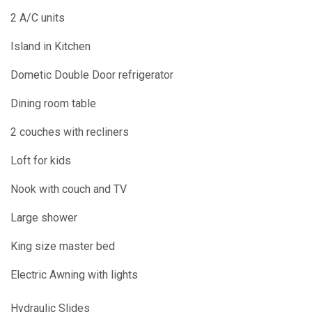
2 A/C units
Island in Kitchen
Dometic Double Door refrigerator
Dining room table
2 couches with recliners
Loft for kids
Nook with couch and TV
Large shower
King size master bed
Electric Awning with lights
Hydraulic Slides