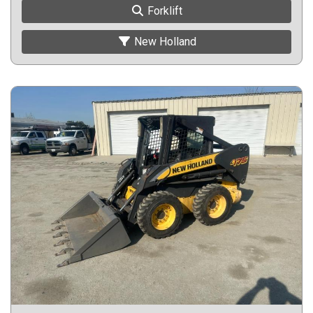
Forklift
New Holland