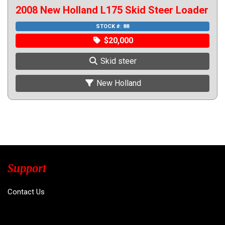
2008 New Holland L175 Skid Steer Loader
STOCK #: 88
$20,000
Skid steer
New Holland
Support
Contact Us