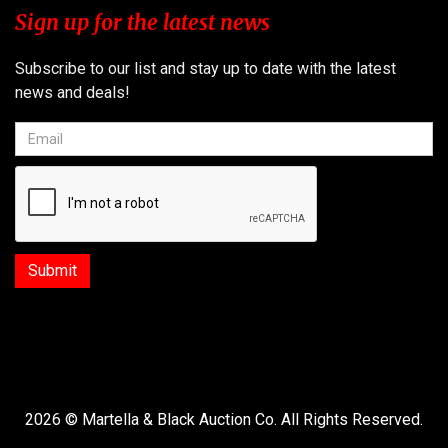
Sign up for the latest news
Subscribe to our list and stay up to date with the latest
news and deals!
2026 © Martella & Black Auction Co. All Rights Reserved.