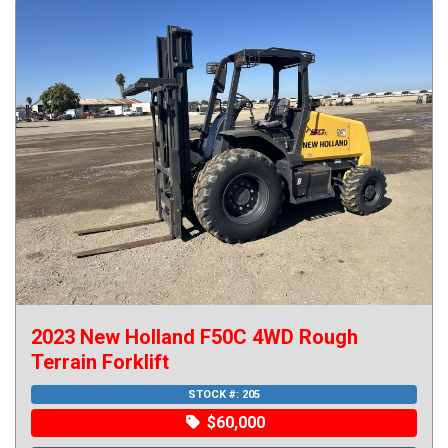
2023 New Holland F50C 4WD Rough
Terrain Forklift
STOCK #: 205
$60,000