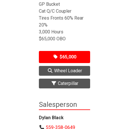
GP Bucket
Cat Q/C Coupler
Tires Fronts 60% Rear
20%
3,000 Hours
$65,000 OBO
$65,000
Wheel Loader
Caterpillar
Salesperson
Dylan Black
559-358-0649