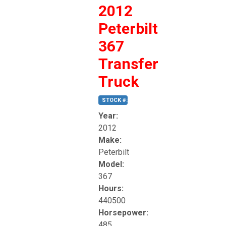
2012
Peterbilt
367
Transfer
Truck
STOCK #: 185
Year:
2012
Make:
Peterbilt
Model:
367
Hours:
440500
Horsepower:
485