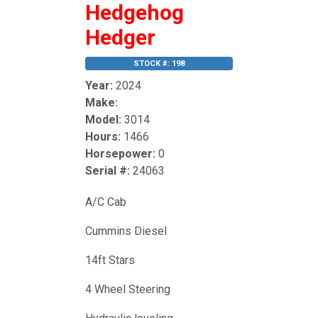
Hedgehog
Hedger
STOCK #: 198
Year:
2024
Make:
Model:
3014
Hours:
1466
Horsepower:
0
Serial #:
24063
A/C Cab
Cummins Diesel
14ft Stars
4 Wheel Steering