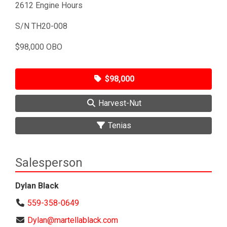
2612 Engine Hours
S/N TH20-008
$98,000 OBO
$98,000
Harvest-Nut
Tenias
Salesperson
Dylan Black
559-358-0649
Dylan@martellablack.com