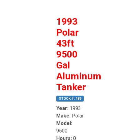
1993
Polar
43ft
9500
Gal
Aluminum
Tanker
STOCK #: 186
Year:
1993
Make:
Polar
Model:
9500
Hours:
0