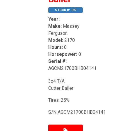
STOCK #: 189
Year:
Make:
Massey
Ferguson
Model:
2170
Hours:
0
Horsepower:
0
Serial #:
AGCM21700BHB04141
3x4 T/A
Cutter Bailer
Tires: 25%
S/N AGCM21700BHB04141