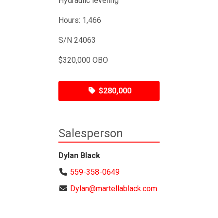
Hydraulic leveling
Hours: 1,466
S/N 24063
$320,000 OBO
$280,000
Salesperson
Dylan Black
559-358-0649
Dylan@martellablack.com