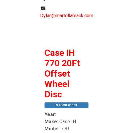
Dylan@martellablack.com
Case IH
770 20Ft
Offset
Wheel
Disc
STOCK #: 191
Year:
Make:
Case IH
Model:
770