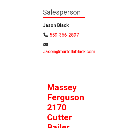
Salesperson
Jason Black
559-366-2897
Jason@martellablack.com
Massey
Ferguson
2170
Cutter
Bailer