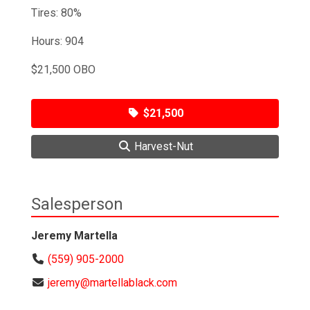
Tires: 80%
Hours: 904
$21,500 OBO
$21,500
Harvest-Nut
Salesperson
Jeremy Martella
(559) 905-2000
jeremy@martellablack.com