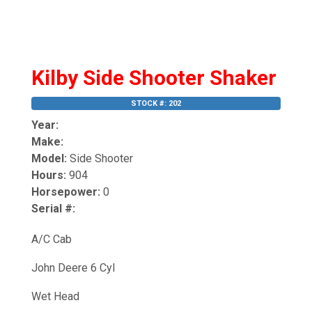
Kilby Side Shooter Shaker
STOCK #: 202
Year:
Make:
Model:
Side Shooter
Hours:
904
Horsepower:
0
Serial #:
A/C Cab
John Deere 6 Cyl
Wet Head