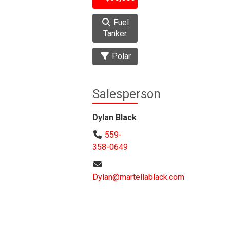
Fuel
Tanker
Polar
Salesperson
Dylan Black
559-
358-0649
Dylan@martellablack.com