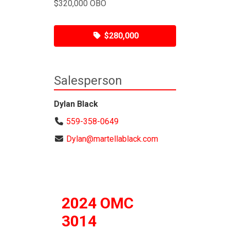
$320,000 OBO
$280,000
Salesperson
Dylan Black
559-358-0649
Dylan@martellablack.com
2024 OMC
3014