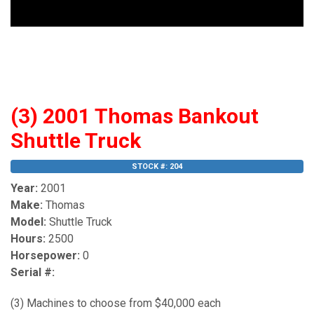
(3) 2001 Thomas Bankout
Shuttle Truck
STOCK #: 204
Year:
2001
Make:
Thomas
Model:
Shuttle Truck
Hours:
2500
Horsepower:
0
Serial #:
(3) Machines to choose from $40,000 each