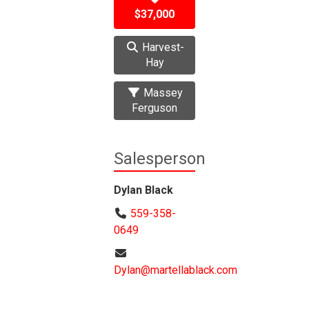
$37,000
Harvest-
Hay
Massey
Ferguson
Salesperson
Dylan Black
559-358-
0649
Dylan@martellablack.com