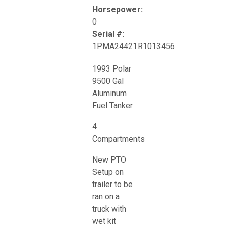
Horsepower:
0
Serial #:
1PMA24421R1013456
1993 Polar
9500 Gal
Aluminum
Fuel Tanker
4
Compartments
New PTO
Setup on
trailer to be
ran on a
truck with
wet kit