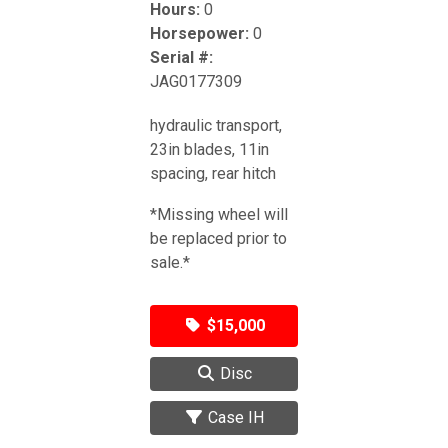
Hours:
0
Horsepower:
0
Serial #:
JAG0177309
hydraulic transport,
23in blades, 11in
spacing, rear hitch
*Missing wheel will
be replaced prior to
sale.*
$15,000
Disc
Case IH