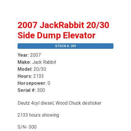
2007 JackRabbit 20/30
Side Dump Elevator
STOCK #: 201
Year:
2007
Make:
Jack Rabbit
Model:
20/30
Hours:
2133
Horsepower:
0
Serial #:
300
Deutz 4cyl diesel, Wood Chuck desticker
2133 hours showing
S/N- 300