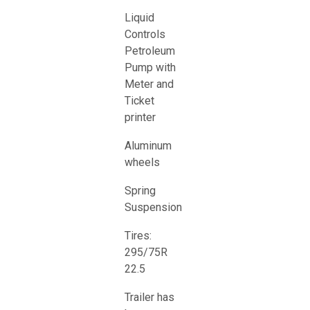
Liquid
Controls
Petroleum
Pump with
Meter and
Ticket
printer
Aluminum
wheels
Spring
Suspension
Tires:
295/75R
22.5
Trailer has