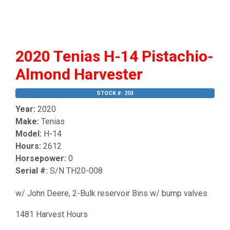
2020 Tenias H-14 Pistachio-
Almond Harvester
STOCK #: 203
Year:
2020
Make:
Tenias
Model:
H-14
Hours:
2612
Horsepower:
0
Serial #:
S/N TH20-008
w/ John Deere, 2-Bulk reservoir Bins w/ bump valves
1481 Harvest Hours