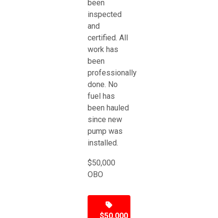
been
inspected
and
certified. All
work has
been
professionally
done. No
fuel has
been hauled
since new
pump was
installed.
$50,000
OBO
$50,000