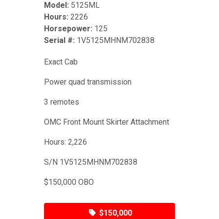
Model:
5125ML
Hours:
2226
Horsepower:
125
Serial #:
1V5125MHNM702838
Exact Cab
Power quad transmission
3 remotes
OMC Front Mount Skirter Attachment
Hours: 2,226
S/N 1V5125MHNM702838
$150,000 OBO
$150,000