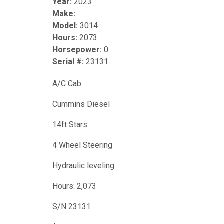
Year:
2023
Make:
Model:
3014
Hours:
2073
Horsepower:
0
Serial #:
23131
A/C Cab
Cummins Diesel
14ft Stars
4 Wheel Steering
Hydraulic leveling
Hours: 2,073
S/N 23131