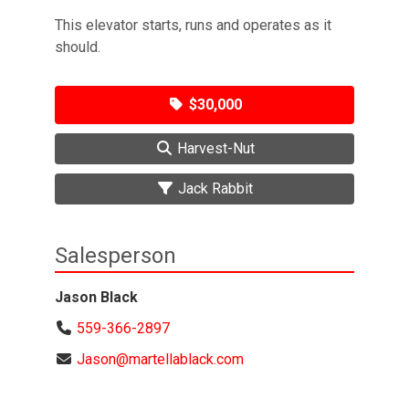
This elevator starts, runs and operates as it
should.
$30,000
Harvest-Nut
Jack Rabbit
Salesperson
Jason Black
559-366-2897
Jason@martellablack.com