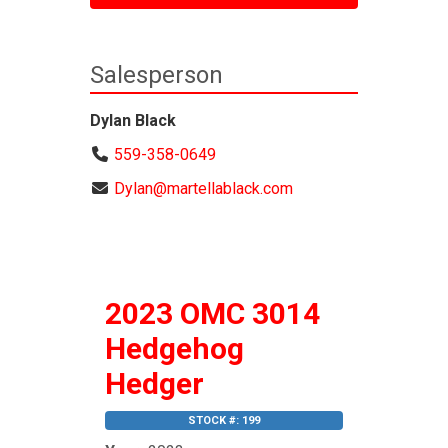
Salesperson
Dylan Black
559-358-0649
Dylan@martellablack.com
2023 OMC 3014
Hedgehog
Hedger
STOCK #: 199