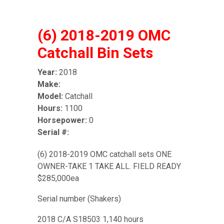
(6) 2018-2019 OMC
Catchall Bin Sets
Year:
2018
Make:
Model:
Catchall
Hours:
1100
Horsepower:
0
Serial #:
(6) 2018-2019 OMC catchall sets ONE
OWNER-TAKE 1 TAKE ALL. FIELD READY
$285,000ea
Serial number (Shakers)
2018 C/A S18503 1,140 hours