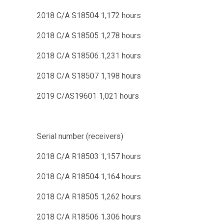
2018 C/A S18504 1,172 hours
2018 C/A S18505 1,278 hours
2018 C/A S18506 1,231 hours
2018 C/A S18507 1,198 hours
2019 C/AS19601 1,021 hours
Serial number (receivers)
2018 C/A R18503 1,157 hours
2018 C/A R18504 1,164 hours
2018 C/A R18505 1,262 hours
2018 C/A R18506 1,306 hours