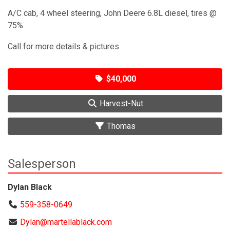
A/C cab, 4 wheel steering, John Deere 6.8L diesel, tires @
75%
Call for more details & pictures
$40,000
Harvest-Nut
Thomas
Salesperson
Dylan Black
559-358-0649
Dylan@martellablack.com