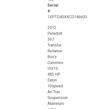
Serial
#:
1XPTD40XXCD146603
2012
Peterbilt
367
Transfer
Reliance
Box’s
Cummins
ISX15
485 HP
Eaton
10speed
Air Trac
Suspension
Aluminum