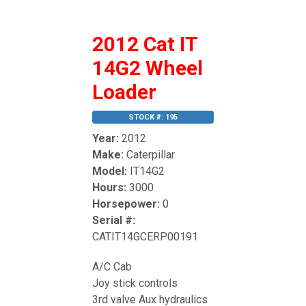
2012 Cat IT
14G2 Wheel
Loader
STOCK #: 195
Year:
2012
Make:
Caterpillar
Model:
IT14G2
Hours:
3000
Horsepower:
0
Serial #:
CATIT14GCERP00191
A/C Cab
Joy stick controls
3rd valve Aux hydraulics