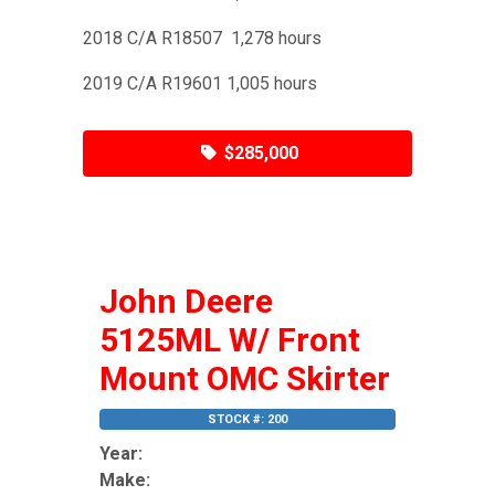
2018 C/A R18507 1,278 hours
2019 C/A R19601 1,005 hours
$285,000
John Deere
5125ML W/ Front
Mount OMC Skirter
STOCK #: 200
Year:
Make: