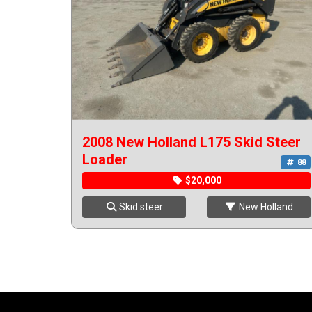
2008 New Holland L175 Skid Steer
Loader
88
$20,000
Skid steer
New Holland