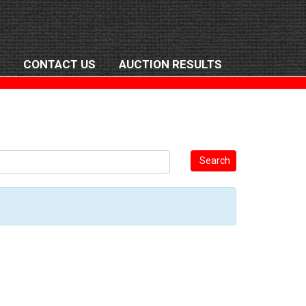
CONTACT US
AUCTION RESULTS
Search