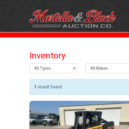
Inventory
1
result found