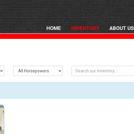
HOME
INVENTORY
ABOUT US